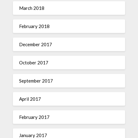
March 2018
February 2018
December 2017
October 2017
September 2017
April 2017
February 2017
January 2017