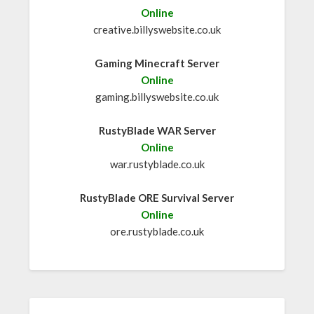
Online
creative.billyswebsite.co.uk
Gaming Minecraft Server
Online
gaming.billyswebsite.co.uk
RustyBlade WAR Server
Online
war.rustyblade.co.uk
RustyBlade ORE Survival Server
Online
ore.rustyblade.co.uk