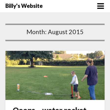
Billy's Website
Month:
August 2015