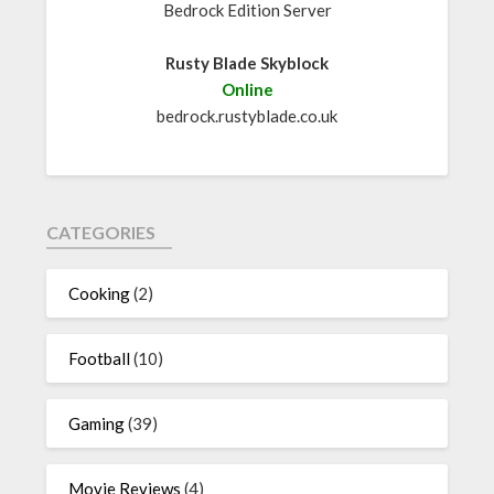
Bedrock Edition Server
Rusty Blade Skyblock
Online
bedrock.rustyblade.co.uk
CATEGORIES
Cooking
(2)
Football
(10)
Gaming
(39)
Movie Reviews
(4)