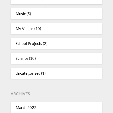
Music
(5)
My Videos
(10)
School Projects
(2)
Science
(10)
Uncategorized
(1)
ARCHIVES
March 2022