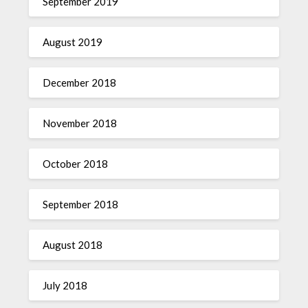
September 2019
August 2019
December 2018
November 2018
October 2018
September 2018
August 2018
July 2018