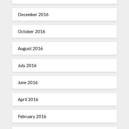
December 2016
October 2016
August 2016
July 2016
June 2016
April 2016
February 2016