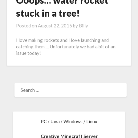
Ooops… water rocket
stuck in a tree!
Posted on
August 22, 2015
by
Billy
I love making rockets and I love launching and
catching them…. Unfortunately we had a bit of an
issue today!
PC / Java / Windows / Linux
Creative Minecraft Server