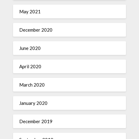
May 2021
December 2020
June 2020
April 2020
March 2020
January 2020
December 2019