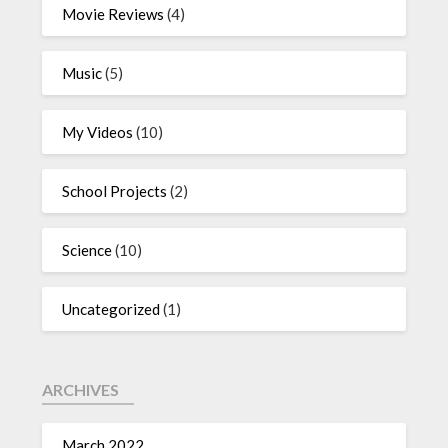
Movie Reviews
(4)
Music
(5)
My Videos
(10)
School Projects
(2)
Science
(10)
Uncategorized
(1)
ARCHIVES
March 2022