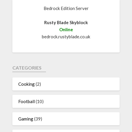
Bedrock Edition Server
Rusty Blade Skyblock
Online
bedrock.rustyblade.co.uk
CATEGORIES
Cooking
(2)
Football
(10)
Gaming
(39)