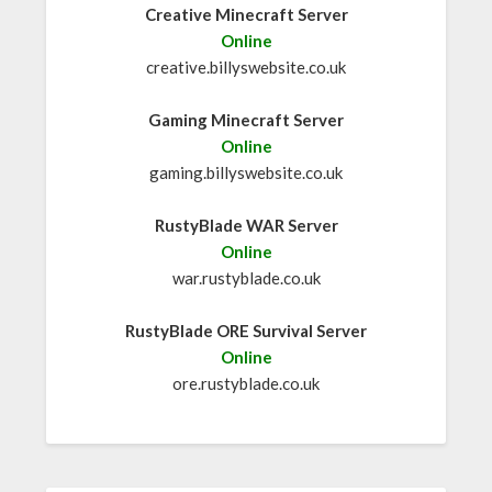
Creative Minecraft Server
Online
creative.billyswebsite.co.uk
Gaming Minecraft Server
Online
gaming.billyswebsite.co.uk
RustyBlade WAR Server
Online
war.rustyblade.co.uk
RustyBlade ORE Survival Server
Online
ore.rustyblade.co.uk