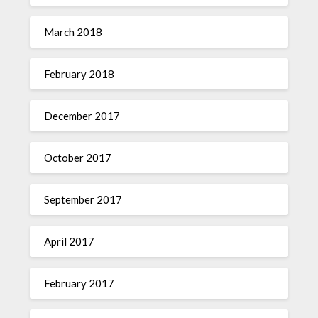
March 2018
February 2018
December 2017
October 2017
September 2017
April 2017
February 2017