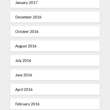
January 2017
December 2016
October 2016
August 2016
July 2016
June 2016
April 2016
February 2016