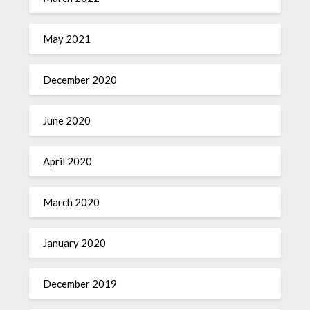
May 2021
December 2020
June 2020
April 2020
March 2020
January 2020
December 2019