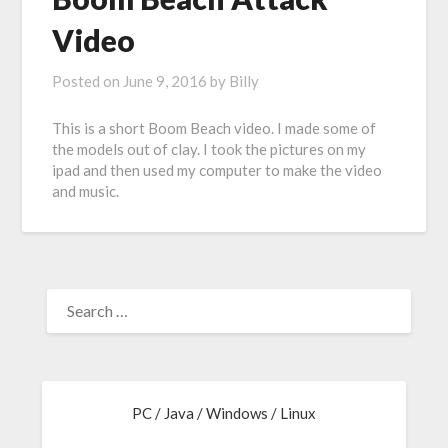
Video
Posted on
June 9, 2016
by
Billy
This is a short Boom Beach video. I made some of
the models out of clay. I took the pictures on my
ipad and then used my computer to make the video
and music.
PC / Java / Windows / Linux