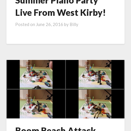
Summer Piano Party
Live From West Kirby!
Posted on
June 26, 2016
by
Billy
Boom Beach Attack