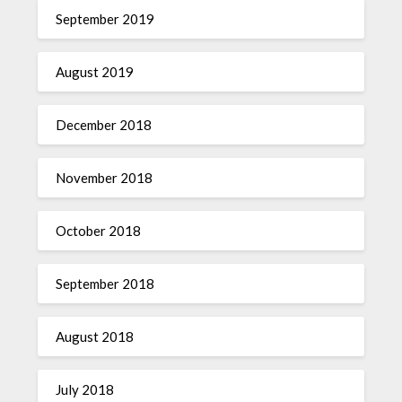
September 2019
August 2019
December 2018
November 2018
October 2018
September 2018
August 2018
July 2018