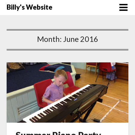
Billy's Website
Month:
June 2016