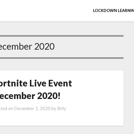
LOCKDOWN LEARNIN
ecember 2020
ortnite Live Event
ecember 2020!
ted on
December 1, 2020
by
Billy