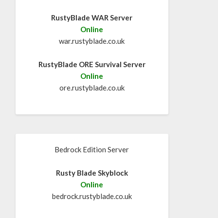
RustyBlade WAR Server
Online
war.rustyblade.co.uk
RustyBlade ORE Survival Server
Online
ore.rustyblade.co.uk
Bedrock Edition Server
Rusty Blade Skyblock
Online
bedrock.rustyblade.co.uk