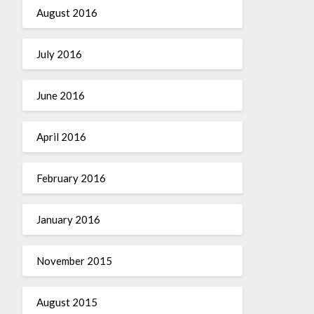
August 2016
July 2016
June 2016
April 2016
February 2016
January 2016
November 2015
August 2015