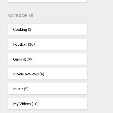
CATEGORIES
Cooking
(2)
Football
(10)
Gaming
(39)
Movie Reviews
(4)
Music
(5)
My Videos
(10)