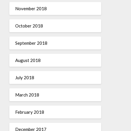
November 2018
October 2018
September 2018
August 2018
July 2018
March 2018
February 2018
December 2017