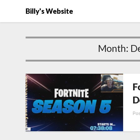
Billy's Website
Month:
D
F
D
Pos