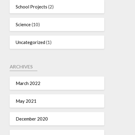
School Projects
(2)
Science
(10)
Uncategorized
(1)
ARCHIVES
March 2022
May 2021
December 2020