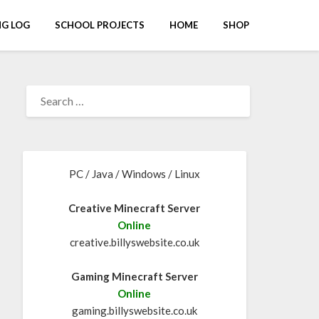
G LOG
SCHOOL PROJECTS
HOME
SHOP
PC / Java / Windows / Linux
Creative Minecraft Server
Online
creative.billyswebsite.co.uk
Gaming Minecraft Server
Online
gaming.billyswebsite.co.uk