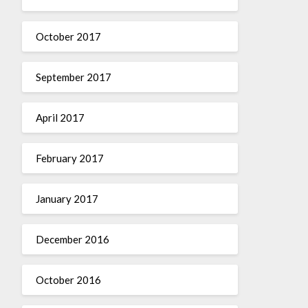
October 2017
September 2017
April 2017
February 2017
January 2017
December 2016
October 2016