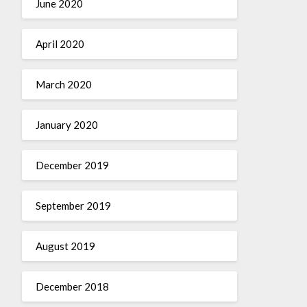
June 2020
April 2020
March 2020
January 2020
December 2019
September 2019
August 2019
December 2018