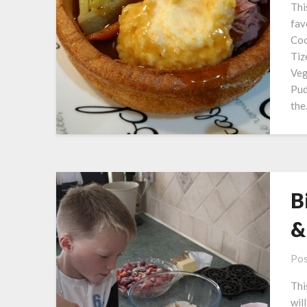
Thi
fav
Coo
Tiz
Veg
Pud
th
B
&
Pos
Thi
wil