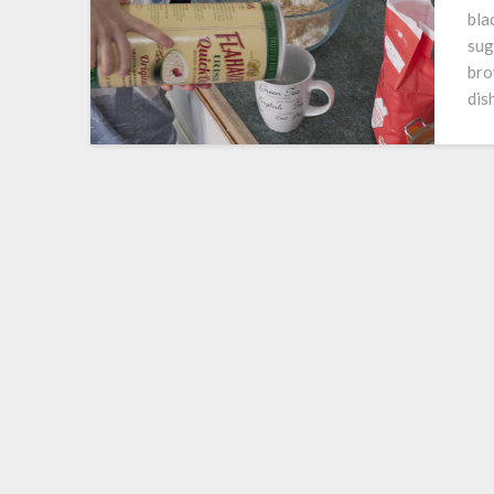
bla
sug
bro
dis