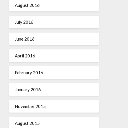
August 2016
July 2016
June 2016
April 2016
February 2016
January 2016
November 2015
August 2015