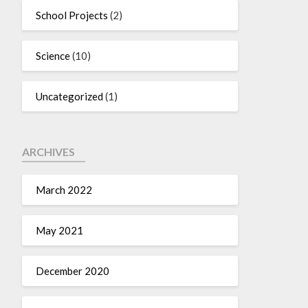
School Projects
(2)
Science
(10)
Uncategorized
(1)
ARCHIVES
March 2022
May 2021
December 2020