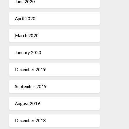
June 2020
April 2020
March 2020
January 2020
December 2019
September 2019
August 2019
December 2018