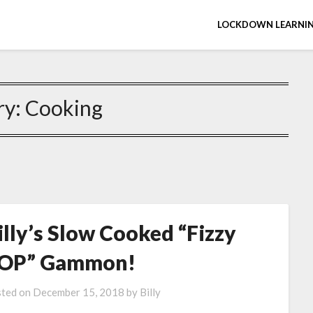
LOCKDOWN LEARNIN
ry:
Cooking
illy’s Slow Cooked “Fizzy
OP” Gammon!
ted on
December 15, 2018
by
Billy