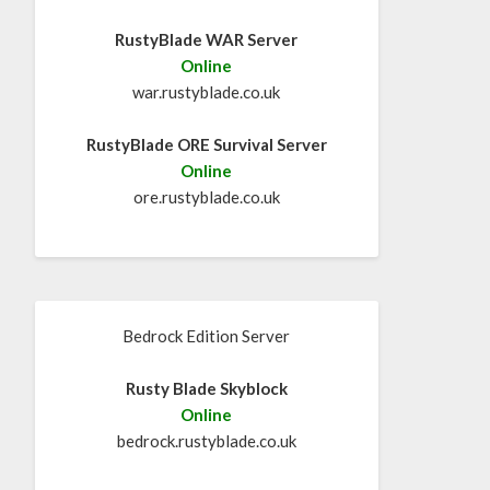
RustyBlade WAR Server
Online
war.rustyblade.co.uk
RustyBlade ORE Survival Server
Online
ore.rustyblade.co.uk
Bedrock Edition Server
Rusty Blade Skyblock
Online
bedrock.rustyblade.co.uk