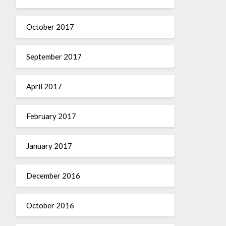
October 2017
September 2017
April 2017
February 2017
January 2017
December 2016
October 2016