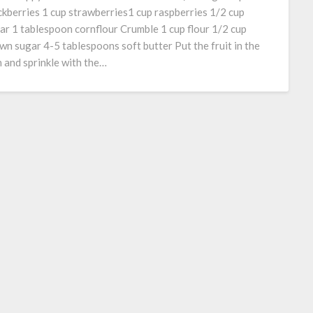
ckberries 1 cup strawberries1 cup raspberries 1/2 cup
ar 1 tablespoon cornflour Crumble 1 cup flour 1/2 cup
wn sugar 4-5 tablespoons soft butter Put the fruit in the
h and sprinkle with the…