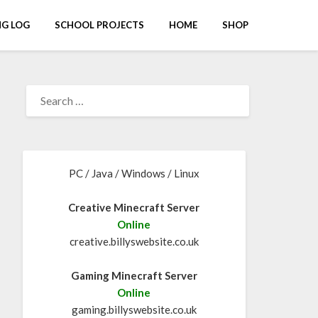
G LOG
SCHOOL PROJECTS
HOME
SHOP
PC / Java / Windows / Linux
Creative Minecraft Server
Online
creative.billyswebsite.co.uk
Gaming Minecraft Server
Online
gaming.billyswebsite.co.uk