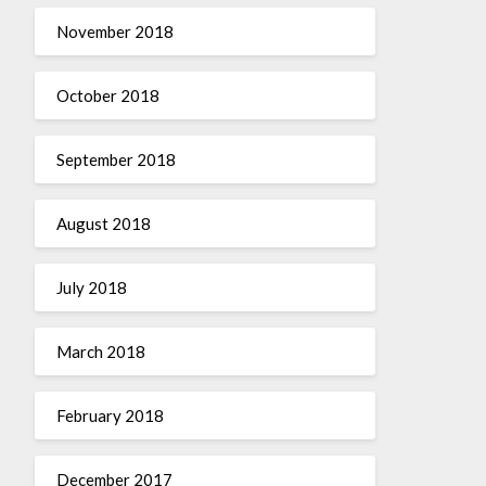
November 2018
October 2018
September 2018
August 2018
July 2018
March 2018
February 2018
December 2017