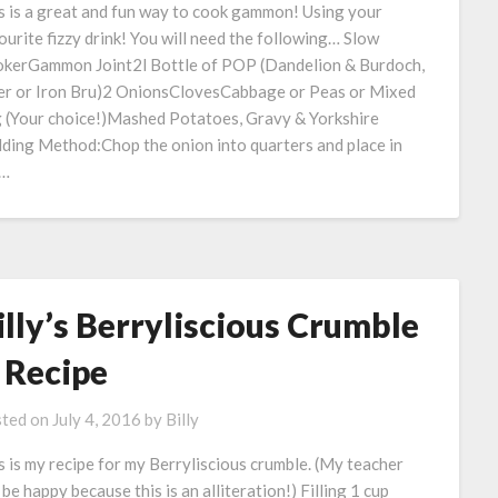
s is a great and fun way to cook gammon! Using your
ourite fizzy drink! You will need the following… Slow
kerGammon Joint2l Bottle of POP (Dandelion & Burdoch,
er or Iron Bru)2 OnionsClovesCabbage or Peas or Mixed
 (Your choice!)Mashed Potatoes, Gravy & Yorkshire
ding Method:Chop the onion into quarters and place in
e…
illy’s Berryliscious Crumble
 Recipe
ted on
July 4, 2016
by
Billy
s is my recipe for my Berryliscious crumble. (My teacher
l be happy because this is an alliteration!) Filling 1 cup