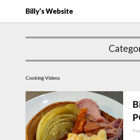
Billy's Website
Catego
Cooking Videos
B
P
Pos