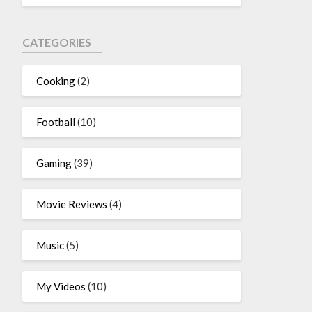
CATEGORIES
Cooking
(2)
Football
(10)
Gaming
(39)
Movie Reviews
(4)
Music
(5)
My Videos
(10)