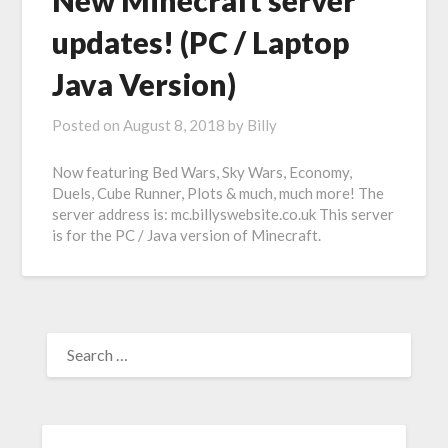
New Minecraft server
updates! (PC / Laptop
Java Version)
Posted on
August 8, 2018
by
Billy
Now featuring Bed Wars, Sky Wars, Economy,
Duels, Cube Runner, Plots & much, much more! The
server address is: mc.billyswebsite.co.uk This server
is for the PC / Java version of Minecraft.