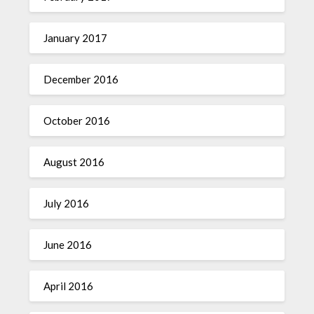
January 2017
December 2016
October 2016
August 2016
July 2016
June 2016
April 2016