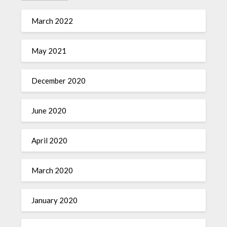
March 2022
May 2021
December 2020
June 2020
April 2020
March 2020
January 2020