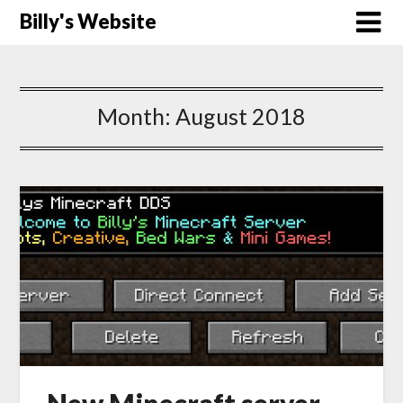
Billy's Website
Month:
August 2018