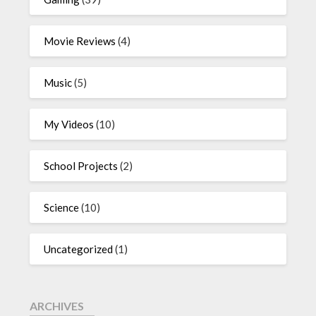
Movie Reviews
(4)
Music
(5)
My Videos
(10)
School Projects
(2)
Science
(10)
Uncategorized
(1)
ARCHIVES