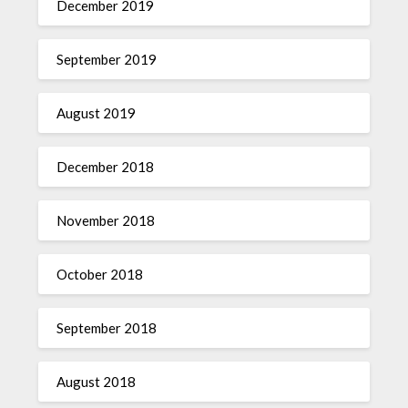
December 2019
September 2019
August 2019
December 2018
November 2018
October 2018
September 2018
August 2018