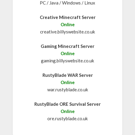
PC / Java / Windows / Linux
Creative Minecraft Server
Online
creative.billyswebsite.co.uk
Gaming Minecraft Server
Online
gaming.billyswebsite.co.uk
RustyBlade WAR Server
Online
war.rustyblade.co.uk
RustyBlade ORE Survival Server
Online
ore.rustyblade.co.uk