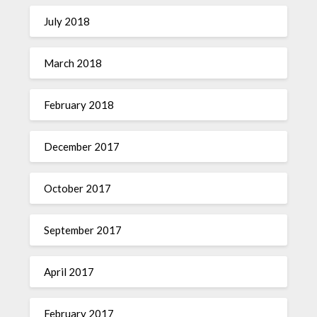
July 2018
March 2018
February 2018
December 2017
October 2017
September 2017
April 2017
February 2017