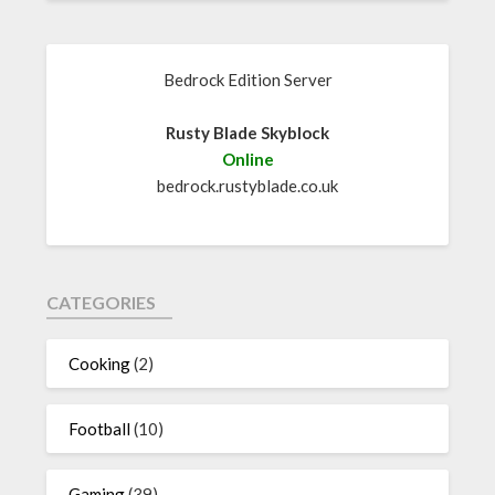
Bedrock Edition Server
Rusty Blade Skyblock
Online
bedrock.rustyblade.co.uk
CATEGORIES
Cooking
(2)
Football
(10)
Gaming
(39)