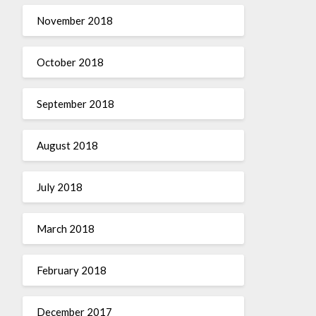
November 2018
October 2018
September 2018
August 2018
July 2018
March 2018
February 2018
December 2017