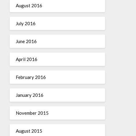
August 2016
July 2016
June 2016
April 2016
February 2016
January 2016
November 2015
August 2015