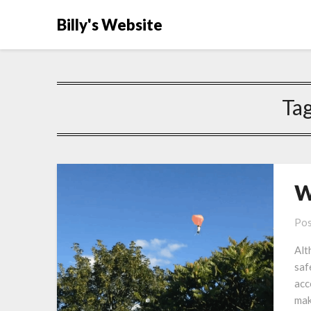
Billy's Website
Ta
W
Pos
Alt
saf
acc
mak