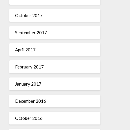
October 2017
September 2017
April 2017
February 2017
January 2017
December 2016
October 2016