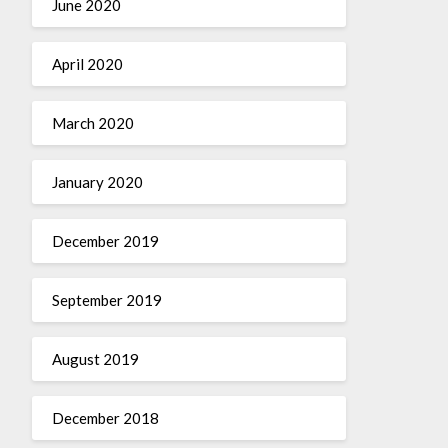
June 2020
April 2020
March 2020
January 2020
December 2019
September 2019
August 2019
December 2018