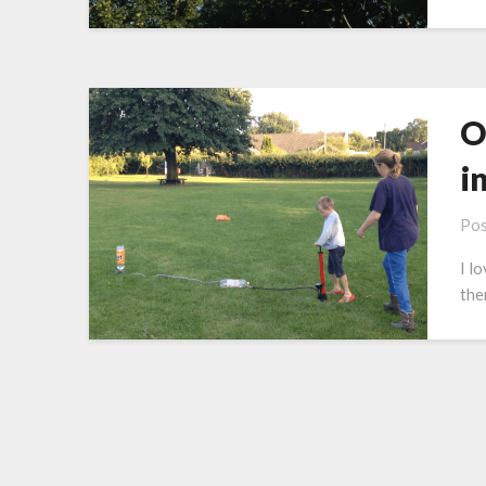
O
i
Pos
I l
the