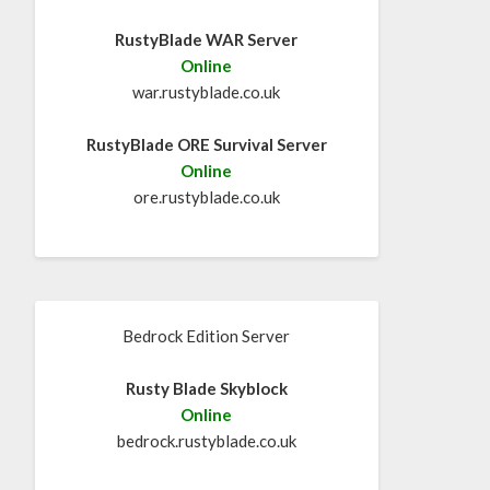
RustyBlade WAR Server
Online
war.rustyblade.co.uk
RustyBlade ORE Survival Server
Online
ore.rustyblade.co.uk
Bedrock Edition Server
Rusty Blade Skyblock
Online
bedrock.rustyblade.co.uk