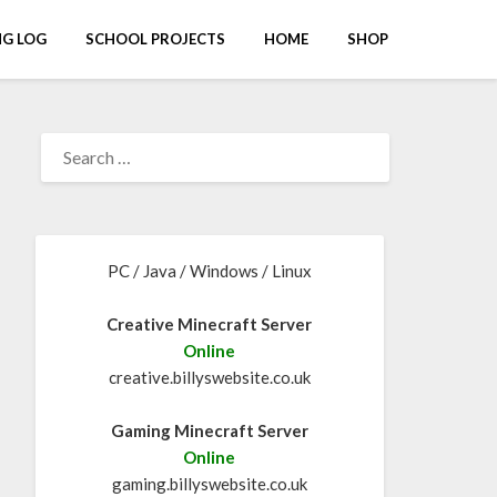
G LOG
SCHOOL PROJECTS
HOME
SHOP
PC / Java / Windows / Linux
Creative Minecraft Server
Online
creative.billyswebsite.co.uk
Gaming Minecraft Server
Online
gaming.billyswebsite.co.uk