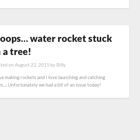
oops… water rocket stuck
n a tree!
ted on
August 22, 2015
by
Billy
ove making rockets and I love launching and catching
m…. Unfortunately we had a bit of an issue today!