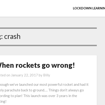
LOCKDOWN LEARNIN
g:
crash
hen rockets go wrong!
ted on
January 22, 2017
by
Billy
hough we’ve launched our most powerful rocket and had it
ely parachute back to ground…. Things don’t always go
ording to plan! This launch was over 3 years in the
ing!