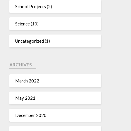
School Projects
(2)
Science
(10)
Uncategorized
(1)
ARCHIVES
March 2022
May 2021
December 2020