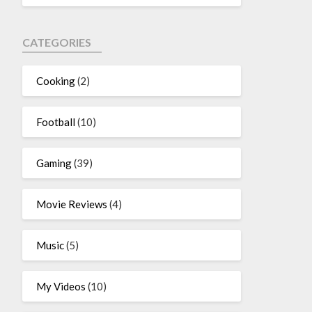
CATEGORIES
Cooking
(2)
Football
(10)
Gaming
(39)
Movie Reviews
(4)
Music
(5)
My Videos
(10)